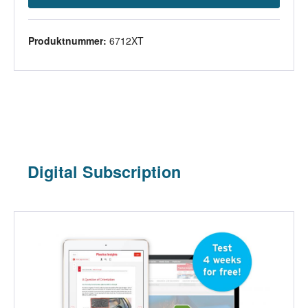
Produktnummer:
6712XT
Digital Subscription