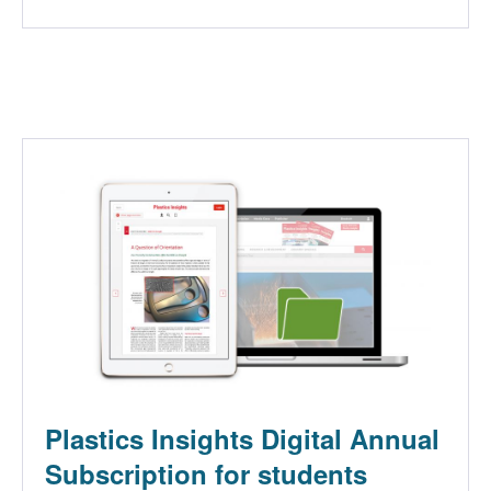
Plastics Insights Digital Annual
Subscription for students