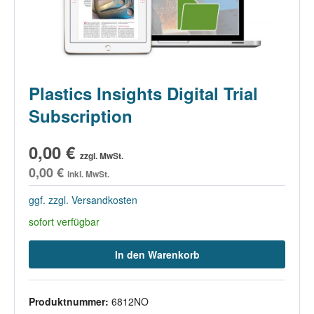
Plastics Insights Digital Trial
Subscription
0,00 €
zzgl. MwSt.
0,00 €
inkl. MwSt.
ggf. zzgl. Versandkosten
sofort verfügbar
In den Warenkorb
Produktnummer:
6812NO