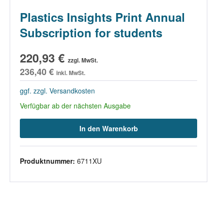
Plastics Insights Print Annual
Subscription for students
220,93 €
zzgl. MwSt.
236,40 €
inkl. MwSt.
ggf. zzgl. Versandkosten
Verfügbar ab der nächsten Ausgabe
In den Warenkorb
Produktnummer:
6711XU