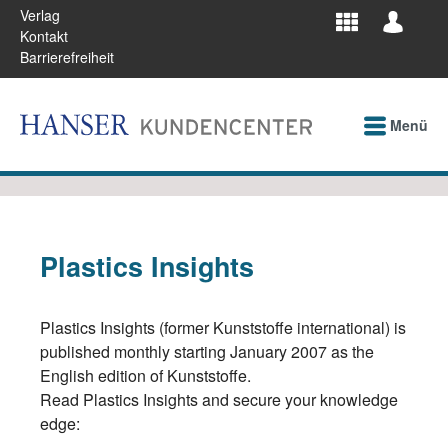
Verlag
Kontakt
Barrierefreiheit
Menü
Plastics Insights
Plastics Insights (former Kunststoffe international) is
published monthly starting January 2007 as the
English edition of Kunststoffe.
Read Plastics Insights and secure your knowledge
edge: