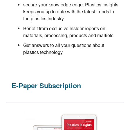
secure your knowledge edge: Plastics Insights
keeps you up to date with the latest trends in
the plastics industry
Benefit from exclusive insider reports on
materials, processing, products and markets
Get answers to all your questions about
plastics technology
E-Paper Subscription