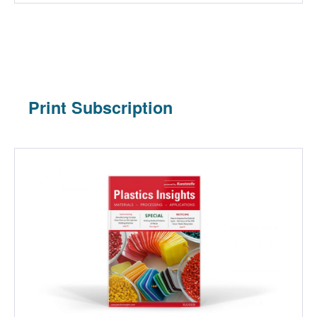
Print Subscription