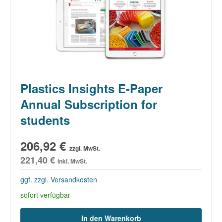
Plastics Insights E-Paper
Annual Subscription for
students
206,92 €
zzgl. MwSt.
221,40 €
inkl. MwSt.
ggf. zzgl. Versandkosten
sofort verfügbar
In den Warenkorb