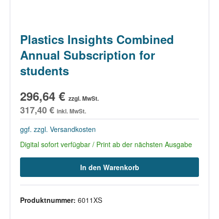
Plastics Insights Combined
Annual Subscription for
students
296,64 €
zzgl. MwSt.
317,40 €
inkl. MwSt.
ggf. zzgl. Versandkosten
Digital sofort verfügbar / Print ab der nächsten Ausgabe
In den Warenkorb
Produktnummer:
6011XS