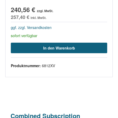
240,56 €
zzgl. MwSt.
257,40 €
inkl. MwSt.
ggf. zzgl. Versandkosten
sofort verfügbar
In den Warenkorb
Produktnummer:
6812XV
Combined Subscription