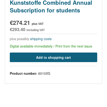
Kunststoffe Combined Annual
Subscription for students
€274.21
plus VAT
€293.40
including VAT
plus possibly
shipping costs
Digital available immediately / Print from the next issue
Add to shopping cart
Product number:
6010XS