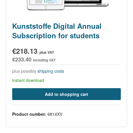
Kunststoffe Digital Annual
Subscription for students
€218.13
plus VAT
€233.40
including VAT
plus possibly
shipping costs
instant download
Add to shopping cart
Product number:
6814XV