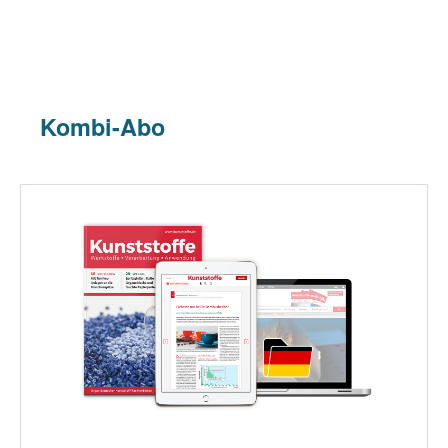
Kombi-Abo