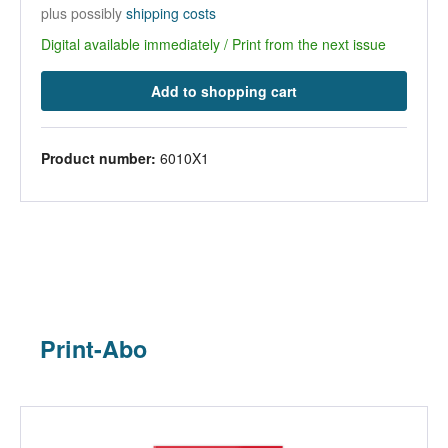
plus possibly
shipping costs
Digital available immediately / Print from the next issue
Add to shopping cart
Product number:
6010X1
Print-Abo