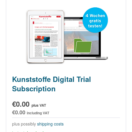
Kunststoffe Digital Trial
Subscription
€0.00
plus VAT
€0.00
including VAT
plus possibly
shipping costs