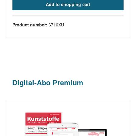
Add to shopping cart
Product number:
6710XU
Digital-Abo Premium