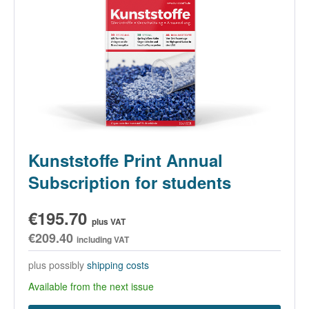
Kunststoffe Print Annual
Subscription for students
€195.70
plus VAT
€209.40
including VAT
plus possibly
shipping costs
Available from the next issue