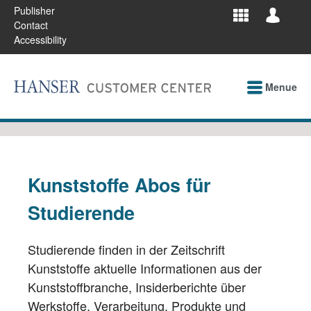
Publisher
Contact
Accessibility
Menue
Kunststoffe Abos für
Studierende
Studierende finden in der Zeitschrift
Kunststoffe aktuelle Informationen aus der
Kunststoffbranche, Insiderberichte über
Werkstoffe, Verarbeitung, Produkte und