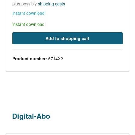
plus possibly
shipping costs
instant download
instant download
Add to shopping cart
Product number:
6714X2
Digital-Abo