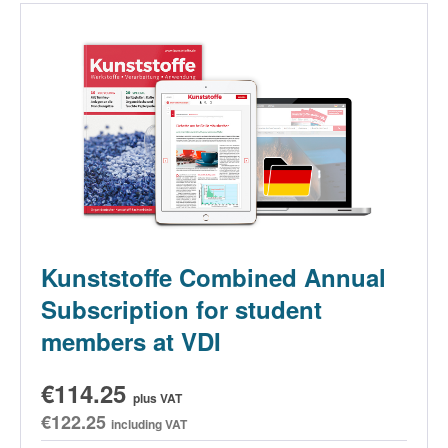
Kunststoffe Combined Annual
Subscription for student
members at VDI
€114.25
plus VAT
€122.25
including VAT