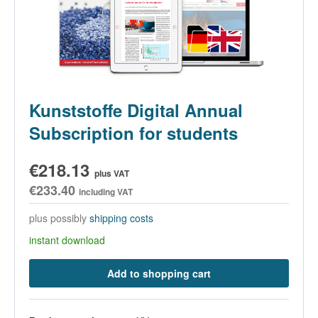
Kunststoffe Digital Annual
Subscription for students
€218.13
plus VAT
€233.40
including VAT
plus possibly
shipping costs
instant download
Add to shopping cart