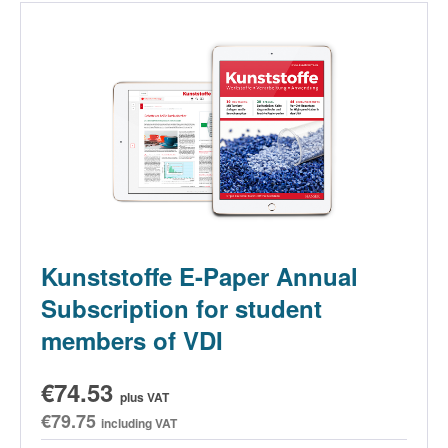
Kunststoffe E-Paper Annual
Subscription for student
members of VDI
€74.53
plus VAT
€79.75
including VAT