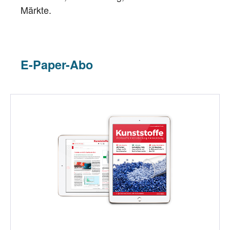
Märkte.
E-Paper-Abo