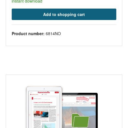
instant download
Add to shopping cart
Product number:
6814NO