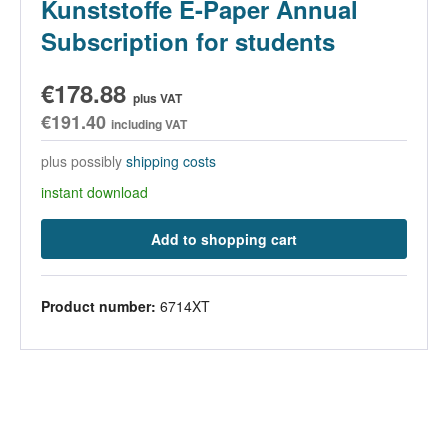
Kunststoffe E-Paper Annual
Subscription for students
€178.88
plus VAT
€191.40
including VAT
plus possibly
shipping costs
instant download
Add to shopping cart
Product number:
6714XT