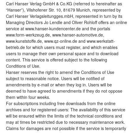
Carl Hanser Verlag GmbH & Co.KG (referred to hereinafter as
“Hanser”), Vilshofener Str. 10, 81679 Munich, represented by
Carl Hanser Verlagsleitungges.mbH, represented in turn by its
Managing Directors Jo Lendle and Oliver Rohloff offers an online
service at www.hanser-kundencenter.de and the portals
www.form-werkzeug.de, www.hanser-automotive.de,
www.kunststoffe.de, www.qz-online.de and www.werkstatt-
betrieb.de for which users must register, and which enables
users to manage their own personal space and to download
content. This service is offered subject to the following
Conditions of Use.
Hanser reserves the right to amend the Conditions of Use
subject to reasonable notice. Users will be notified of
amendments by e-mail or when they log in. Users will be
deemed to have agreed to amendments if they do not oppose
them within four weeks.
For subscriptions including free downloads from the online
archives and for registered users: The availability of this service
will be ensured within the limits of the technical conditions and
may at times be restricted due to necessary maintenance work.
Claims for damages are not possible if the service is temporarily