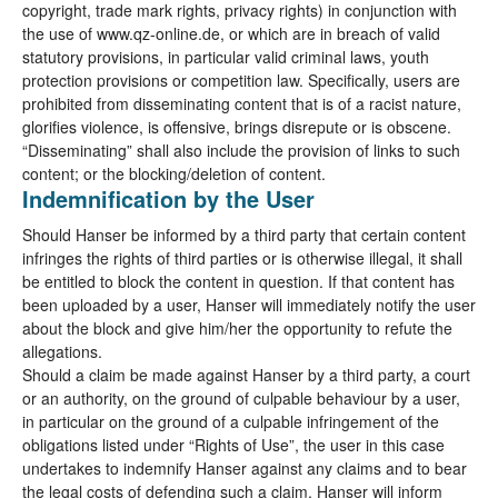
copyright, trade mark rights, privacy rights) in conjunction with
the use of www.qz-online.de, or which are in breach of valid
statutory provisions, in particular valid criminal laws, youth
protection provisions or competition law. Specifically, users are
prohibited from disseminating content that is of a racist nature,
glorifies violence, is offensive, brings disrepute or is obscene.
“Disseminating” shall also include the provision of links to such
content; or the blocking/deletion of content.
Indemnification by the User
Should Hanser be informed by a third party that certain content
infringes the rights of third parties or is otherwise illegal, it shall
be entitled to block the content in question. If that content has
been uploaded by a user, Hanser will immediately notify the user
about the block and give him/her the opportunity to refute the
allegations.
Should a claim be made against Hanser by a third party, a court
or an authority, on the ground of culpable behaviour by a user,
in particular on the ground of a culpable infringement of the
obligations listed under “Rights of Use”, the user in this case
undertakes to indemnify Hanser against any claims and to bear
the legal costs of defending such a claim. Hanser will inform