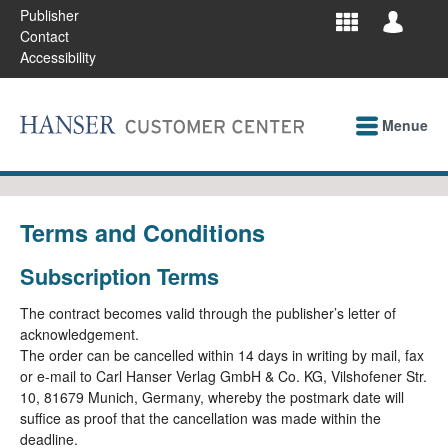
Publisher
Contact
Accessibility
Menue
Terms and Conditions
Subscription Terms
The contract becomes valid through the publisher’s letter of
acknowledgement.
The order can be cancelled within 14 days in writing by mail, fax
or e-mail to Carl Hanser Verlag GmbH & Co. KG, Vilshofener Str.
10, 81679 Munich, Germany, whereby the postmark date will
suffice as proof that the cancellation was made within the
deadline.