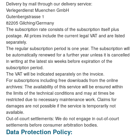
Delivery by mail through our delivery service:
Verlegerdienst Muenchen GmbH
Gutenbergstrasse 1
82205 Gilching/Germany
The subscription rate consists of the subscription itself plus
postage. All prices include the current legal VAT and are listed
separately.
The regular subscription period is one year. The subscription will
be automatically renewed for a further year unless it is cancelled
in writing at the latest six weeks before expiration of the
subscription period.
The VAT will be indicated separately on the invoice.
For subscriptions including free downloads from the online
archives: The availability of this service will be ensured within
the limits of the technical conditions and may at times be
restricted due to necessary maintenance work. Claims for
damages are not possible if the service is temporarily not
available.
Out-of-court settlements: We do not engage in out-of-court
settlements before consumer arbitration bodies.
Data Protection Policy: