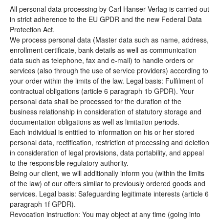
All personal data processing by Carl Hanser Verlag is carried out
in strict adherence to the EU GPDR and the new Federal Data
Protection Act.
We process personal data (Master data such as name, address,
enrollment certificate, bank details as well as communication
data such as telephone, fax and e-mail) to handle orders or
services (also through the use of service providers) according to
your order within the limits of the law. Legal basis: Fulfilment of
contractual obligations (article 6 paragraph 1b GPDR). Your
personal data shall be processed for the duration of the
business relationship in consideration of statutory storage and
documentation obligations as well as limitation periods.
Each individual is entitled to information on his or her stored
personal data, rectification, restriction of processing and deletion
in consideration of legal provisions, data portability, and appeal
to the responsible regulatory authority.
Being our client, we will additionally inform you (within the limits
of the law) of our offers similar to previously ordered goods and
services. Legal basis: Safeguarding legitimate interests (article 6
paragraph 1f GPDR).
Revocation instruction: You may object at any time (going into