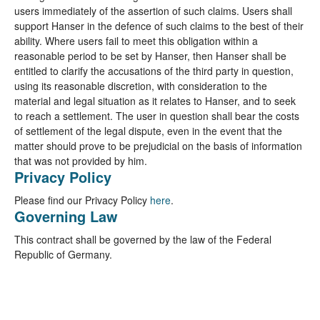
users immediately of the assertion of such claims. Users shall
support Hanser in the defence of such claims to the best of their
ability. Where users fail to meet this obligation within a
reasonable period to be set by Hanser, then Hanser shall be
entitled to clarify the accusations of the third party in question,
using its reasonable discretion, with consideration to the
material and legal situation as it relates to Hanser, and to seek
to reach a settlement. The user in question shall bear the costs
of settlement of the legal dispute, even in the event that the
matter should prove to be prejudicial on the basis of information
that was not provided by him.
Privacy Policy
Please find our Privacy Policy
here
.
Governing Law
This contract shall be governed by the law of the Federal
Republic of Germany.