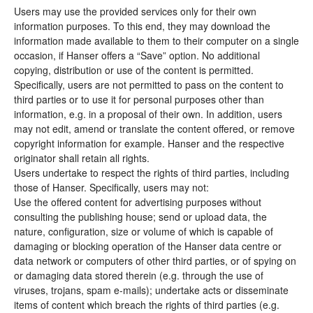
Users may use the provided services only for their own
information purposes. To this end, they may download the
information made available to them to their computer on a single
occasion, if Hanser offers a “Save” option. No additional
copying, distribution or use of the content is permitted.
Specifically, users are not permitted to pass on the content to
third parties or to use it for personal purposes other than
information, e.g. in a proposal of their own. In addition, users
may not edit, amend or translate the content offered, or remove
copyright information for example. Hanser and the respective
originator shall retain all rights.
Users undertake to respect the rights of third parties, including
those of Hanser. Specifically, users may not:
Use the offered content for advertising purposes without
consulting the publishing house; send or upload data, the
nature, configuration, size or volume of which is capable of
damaging or blocking operation of the Hanser data centre or
data network or computers of other third parties, or of spying on
or damaging data stored therein (e.g. through the use of
viruses, trojans, spam e-mails); undertake acts or disseminate
items of content which breach the rights of third parties (e.g.