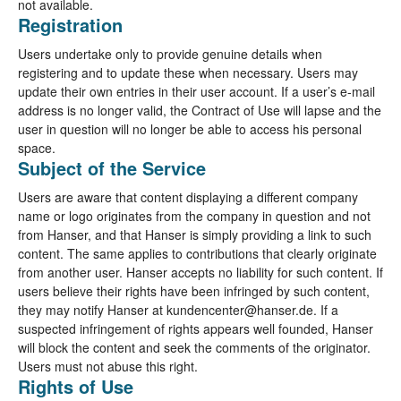
not available.
Registration
Users undertake only to provide genuine details when
registering and to update these when necessary. Users may
update their own entries in their user account. If a user’s e-mail
address is no longer valid, the Contract of Use will lapse and the
user in question will no longer be able to access his personal
space.
Subject of the Service
Users are aware that content displaying a different company
name or logo originates from the company in question and not
from Hanser, and that Hanser is simply providing a link to such
content. The same applies to contributions that clearly originate
from another user. Hanser accepts no liability for such content. If
users believe their rights have been infringed by such content,
they may notify Hanser at kundencenter@hanser.de. If a
suspected infringement of rights appears well founded, Hanser
will block the content and seek the comments of the originator.
Users must not abuse this right.
Rights of Use