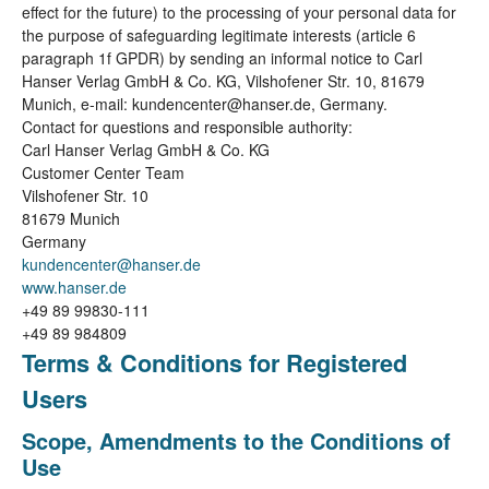
effect for the future) to the processing of your personal data for
the purpose of safeguarding legitimate interests (article 6
paragraph 1f GPDR) by sending an informal notice to Carl
Hanser Verlag GmbH & Co. KG, Vilshofener Str. 10, 81679
Munich, e-mail: kundencenter@hanser.de, Germany.
Contact for questions and responsible authority:
Carl Hanser Verlag GmbH & Co. KG
Customer Center Team
Vilshofener Str. 10
81679 Munich
Germany
kundencenter@hanser.de
www.hanser.de
+49 89 99830-111
+49 89 984809
Terms & Conditions for Registered
Users
Scope, Amendments to the Conditions of
Use